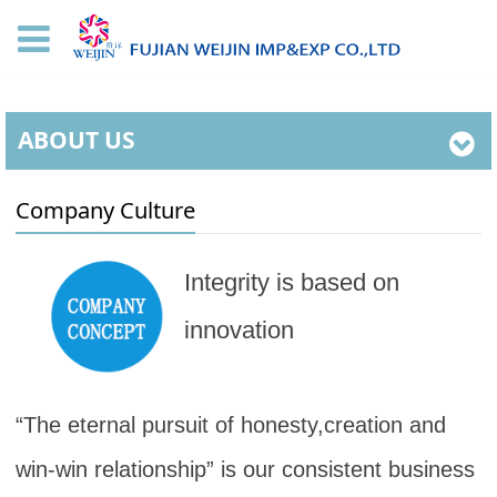
ABOUT US
Company Culture
Integrity is based on
innovation
“The eternal pursuit of honesty,creation and
win-win relationship” is our consistent business