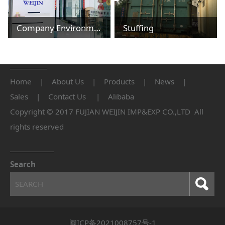
Company Environment
Stuffing
Home
|
About Us
|
Products
|
News
|
Sales
|
Contact Us
|
Alibaba
Copyright © 2017 FUJIAN WEIJIN IMP&EXP CO.,LTD All
rights reserved
Search
闽ICP备2021008757号-1