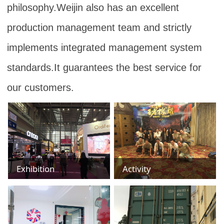
philosophy.Weijin also has an excellent
production management team and strictly
implements integrated management system
standards.It guarantees the best service for
our customers.
Exhibition
Activity